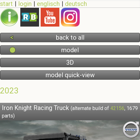
start
login
englisch
deutsch
back to all
model
3D
model quick-view
2023
Iron Knight Racing Truck
(alternate build of
42156
, 1679
parts)