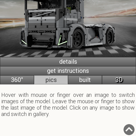
details
get instructions
360°
pics
built
3D
Hover with mouse or finger over an image to switch
images of the model. Leave the mouse or finger to show
the last image of the model. Click on any image to show
and switch in gallery.