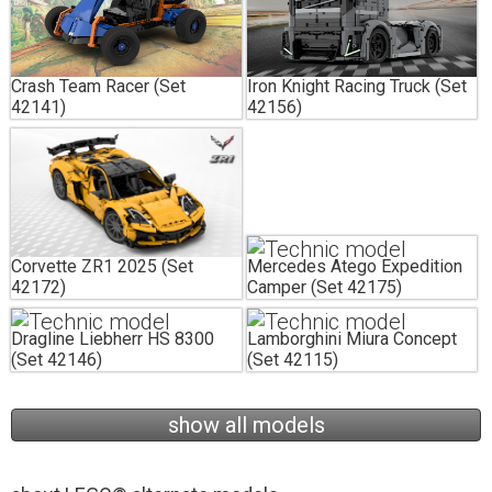
Crash Team Racer (Set
Iron Knight Racing Truck (Set
42141)
42156)
Corvette ZR1 2025 (Set
Mercedes Atego Expedition
42172)
Camper (Set 42175)
Dragline Liebherr HS 8300
Lamborghini Miura Concept
(Set 42146)
(Set 42115)
show all models