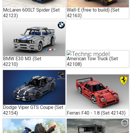
McLaren 600LT Spider (Set
Wall-E (free to build) (Set
42123)
42163)
BMW E30 M3 (Set
American Tow Truck (Set
42210)
42108)
Dodge Viper GTS Coupe (Set
42154)
Ferrari F40 - 1:8 (Set 42143)