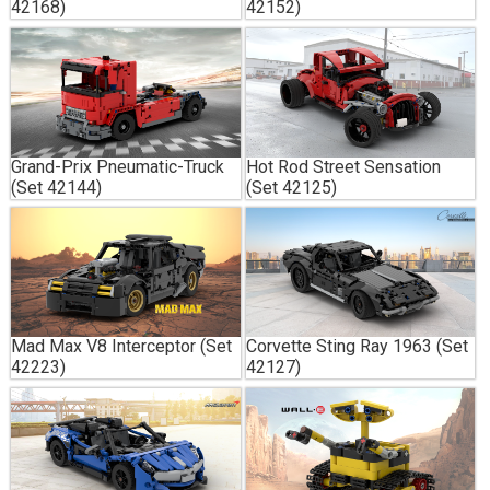
42168)
42152)
Grand-Prix Pneumatic-Truck
Hot Rod Street Sensation
(Set 42144)
(Set 42125)
Mad Max V8 Interceptor (Set
Corvette Sting Ray 1963 (Set
42223)
42127)