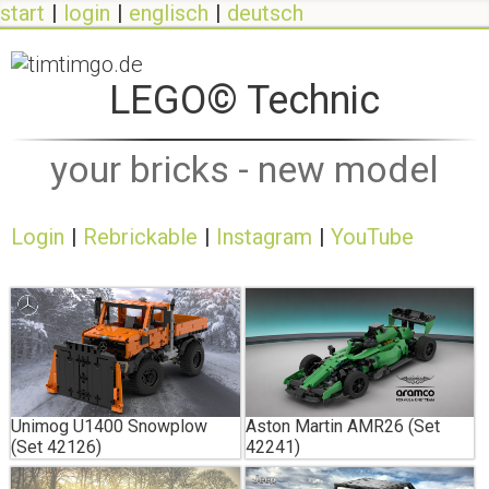
start
login
englisch
deutsch
LEGO© Technic
your bricks - new model
Login
Rebrickable
Instagram
YouTube
Unimog U1400 Snowplow
Aston Martin AMR26 (Set
(Set 42126)
42241)