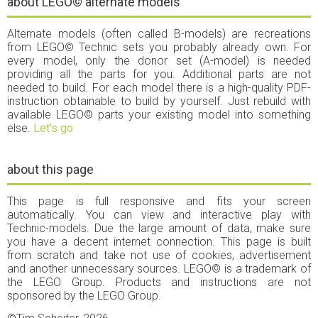
about LEGO© alternate models
Alternate models (often called B-models) are recreations
from LEGO© Technic sets you probably already own. For
every model, only the donor set (A-model) is needed
providing all the parts for you. Additional parts are not
needed to build. For each model there is a high-quality PDF-
instruction obtainable to build by yourself. Just rebuild with
available LEGO© parts your existing model into something
else.
Let's go
about this page
This page is full responsive and fits your screen
automatically. You can view and interactive play with
Technic-models. Due the large amount of data, make sure
you have a decent internet connection. This page is built
from scratch and take not use of cookies, advertisement
and another unnecessary sources. LEGO© is a trademark of
the LEGO Group. Products and instructions are not
sponsored by the LEGO Group.