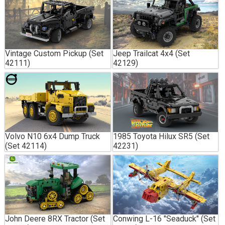
Vintage Custom Pickup (Set
Jeep Trailcat 4x4 (Set
42111)
42129)
Volvo N10 6x4 Dump Truck
1985 Toyota Hilux SR5 (Set
(Set 42114)
42231)
John Deere 8RX Tractor (Set
Conwing L-16 "Seaduck" (Set